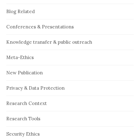
Blog Related
Conferences & Presentations
Knowledge transfer & public outreach
Meta-Ethics
New Publication
Privacy & Data Protection
Research Context
Research Tools
Security Ethics