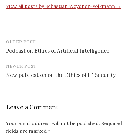
View all posts by Sebastian Weydner-Volkmann →
OLDER POST
Post
Podcast on Ethics of Artificial Intelligence
navigation
NEWER POST
New publication on the Ethics of IT-Security
Leave a Comment
Your email address will not be published.
Required
fields are marked
*