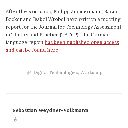
After the workshop, Philipp Zimmermann, Sarah
Becker and Isabel Wrobel have written a meeting
report for the Journal for Technology Assessment
in Theory and Practice (TATuP). The German
language report
has been published open access
and can be found here
.
Digital Technologies
,
Workshop
Sebastian Weydner-Volkmann