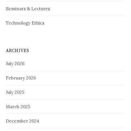
Seminars & Lectures
Technology Ethics
ARCHIVES
July 2026
February 2026
July 2025
March 2025
December 2024