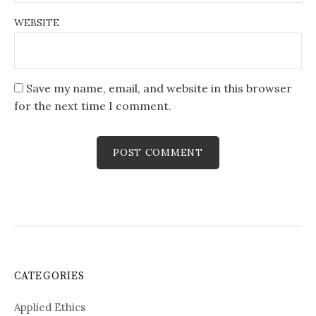
WEBSITE
Save my name, email, and website in this browser
for the next time I comment.
CATEGORIES
Applied Ethics