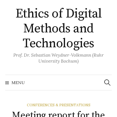
Skip
Ethics of Digital
to
content
Methods and
Technologies
Prof. Dr. Sebastian Weydner-Volkmann (Ruhr
University Bochum)
Search
for:
MENU
CONFERENCES & PRESENTATIONS
Meeting report for the