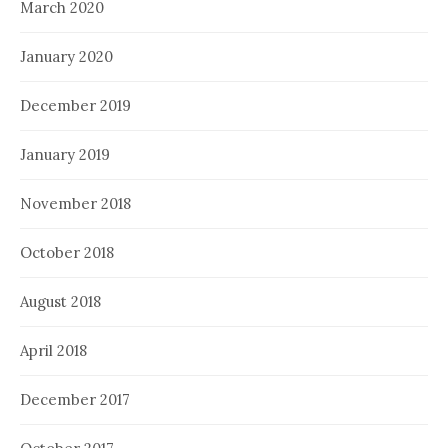
March 2020
January 2020
December 2019
January 2019
November 2018
October 2018
August 2018
April 2018
December 2017