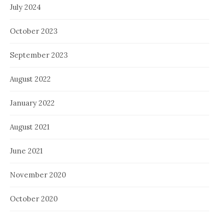
July 2024
October 2023
September 2023
August 2022
January 2022
August 2021
June 2021
November 2020
October 2020