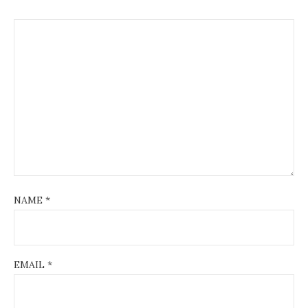
NAME
*
EMAIL
*