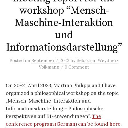
workshop “Mensch-
Maschine-Interaktion
und
Informationsdarstellung”
Posted
on
September 7, 2023
by
Sebastian Weydner-
/
Volkmann
0 Comment
On 20–21 April 2023, Martina Philippi and I have
organized a philosophical workshop on the topic
„Mensch-Maschine-Interaktion und
Informationsdarstellung – Philosophische
Perspektiven auf KI-Anwendungen”.
The
conference program (German) can be found here
.