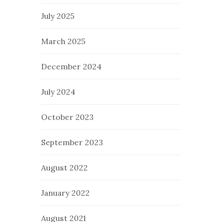
July 2025
March 2025
December 2024
July 2024
October 2023
September 2023
August 2022
January 2022
August 2021