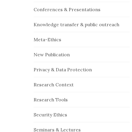
Conferences & Presentations
Knowledge transfer & public outreach
Meta-Ethics
New Publication
Privacy & Data Protection
Research Context
Research Tools
Security Ethics
Seminars & Lectures