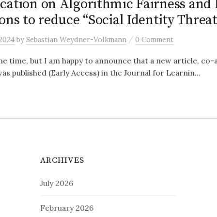
cation on Algorithmic Fairness and
ons to reduce “Social Identity Threat
/
 2024
by
Sebastian Weydner-Volkmann
0 Comment
me time, but I am happy to announce that a new article, co
as published (Early Access) in the Journal for Learnin...
ARCHIVES
July 2026
February 2026