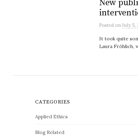
New publi
interventi
Posted
on
July 5,
It took quite so
Laura Fröhlich, w
CATEGORIES
Applied Ethics
Blog Related