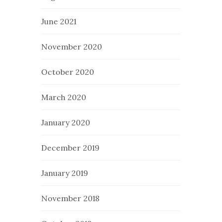
June 2021
November 2020
October 2020
March 2020
January 2020
December 2019
January 2019
November 2018