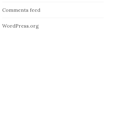
Comments feed
WordPress.org