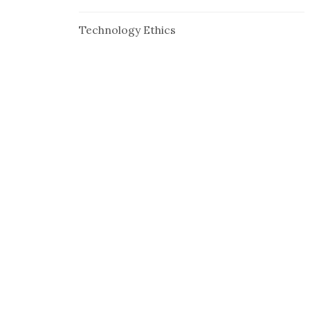
Technology Ethics