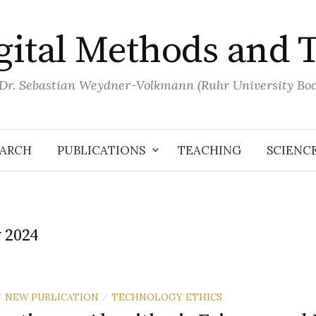
igital Methods and 
 Dr. Sebastian Weydner-Volkmann (Ruhr University B
EARCH
PUBLICATIONS
TEACHING
SCIENC
y 2024
NEW PUBLICATION
TECHNOLOGY ETHICS
/
/