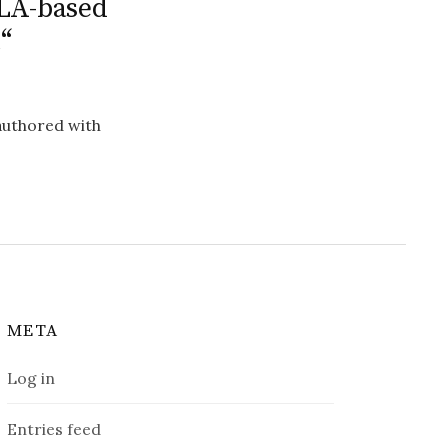
 LA-based
“
-authored with
META
Log in
Entries feed