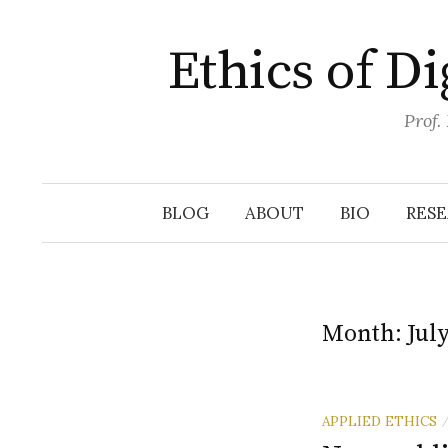
Skip
to
Ethics of D
content
Prof.
BLOG
ABOUT
BIO
RES
Month:
Jul
APPLIED ETHICS