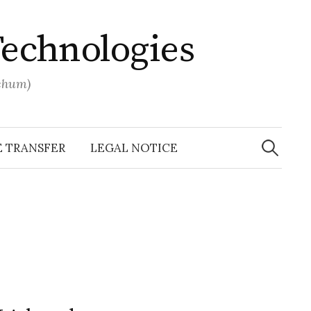
Technologies
ochum)
Search
for:
E TRANSFER
LEGAL NOTICE