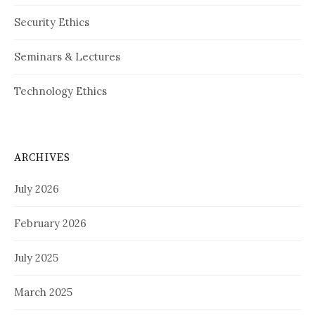
Security Ethics
Seminars & Lectures
Technology Ethics
ARCHIVES
July 2026
February 2026
July 2025
March 2025