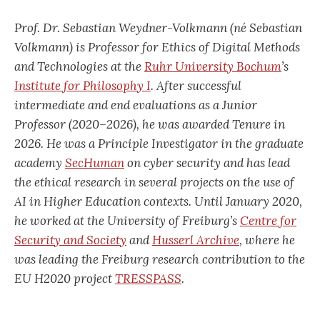
Prof. Dr. Sebastian Weydner-Volkmann (né Sebastian
Volkmann) is Professor for Ethics of Digital Methods
and Technologies at the
Ruhr University Bochum
’s
Institute for Philosophy I
. After successful
intermediate and end evaluations as a Junior
Professor (2020–2026), he was awarded Tenure in
2026. He was a Principle Investigator in the graduate
academy
SecHuman
on cyber security and has lead
the ethical research in several projects on the use of
AI in Higher Education contexts. Until January 2020,
he worked at the Univer
sity of Freiburg’s
Centre for
Security and Society
and
Husserl Archive
, where he
was leading the Freiburg research contribution to the
EU H2020 project
TRESSPASS
.