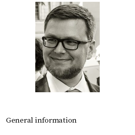
General information