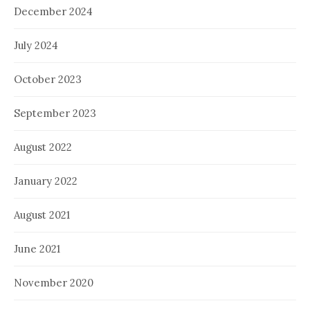
December 2024
July 2024
October 2023
September 2023
August 2022
January 2022
August 2021
June 2021
November 2020