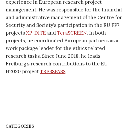
experience in European research project
management. He was responsible for the financial
and administrative management of the Centre for
Security and Society’s participation in the EU FP7
projects
XP-DITE
and
TeraSCREEN
. In both
projects, he coordinated European partners as a
work package leader for the ethics related
research tasks. Since June 2018, he leads
Freiburg’s research contributions to the EU
H2020 project
TRESSPASS
.
CATEGORIES