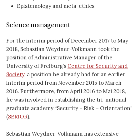
Epistemology and meta-ethics
Science management
For the interim period of December 2017 to May
2018, Sebastian Weydner-Volkmann took the
position of Administrative Manager of the
University of Freiburg’s
Centre for Security and
Society
, a position he already had for an earlier
interim period from November 2015 to March
2016. Furthermore, from April 2016 to Mai 2018,
he was involved in establishing the tri-national
graduate academy “Security – Risk – Orientation”
(
SERIOR
).
Sebastian Weydner-Volkmann has extensive