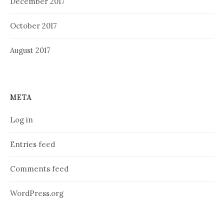
December 2017
October 2017
August 2017
META
Log in
Entries feed
Comments feed
WordPress.org