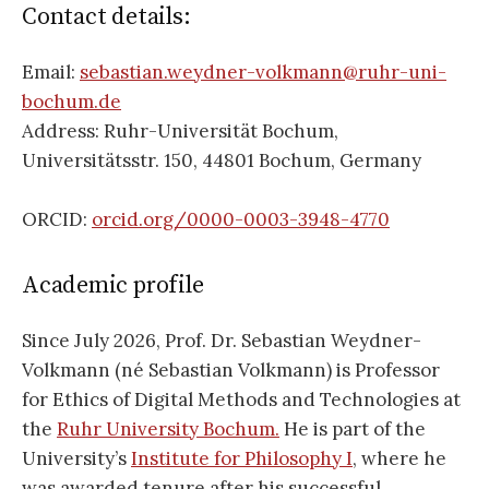
Contact details:
Email:
sebastian.weydner-volkmann@ruhr-uni-
bochum.de
Address: Ruhr-Universität Bochum,
Universitätsstr. 150, 44801 Bochum, Germany
ORCID:
orcid.org/0000-0003-3948-4770
Academic profile
Since July 2026, Prof. Dr. Sebastian Weydner-
Volkmann (né Sebastian Volkmann) is Professor
for Ethics of Digital Methods and Technologies at
the
Ruhr University Bochum.
He is part of the
University’s
Institute for Philosophy I
, where he
was awarded tenure after his successful