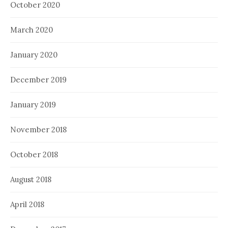
October 2020
March 2020
January 2020
December 2019
January 2019
November 2018
October 2018
August 2018
April 2018