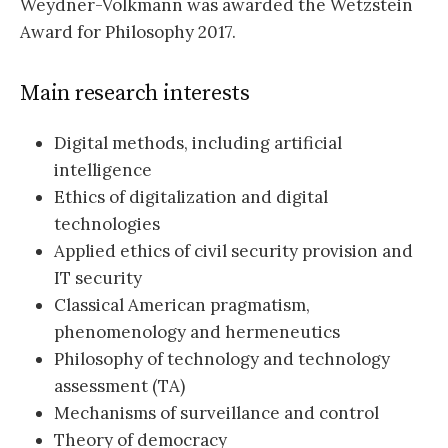
Weydner-Volkmann was awarded the Wetzstein
Award for Philosophy 2017.
Main research interests
Digital methods, including artificial
intelligence
Ethics of digitalization and digital
technologies
Applied ethics of civil security provision and
IT security
Classical American pragmatism,
phenomenology and hermeneutics
Philosophy of technology and technology
assessment (TA)
Mechanisms of surveillance and control
Theory of democracy