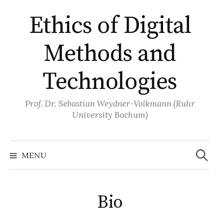
Skip
Ethics of Digital
to
content
Methods and
Technologies
Prof. Dr. Sebastian Weydner-Volkmann (Ruhr
University Bochum)
Search
for:
MENU
Bio