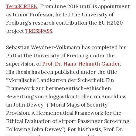
TeraSCREEN
. From June 2018 until is appointment
as Junior Professor, he led the University of
Freiburg’s research contribution the EU H2020
project
TRESSPASS
.
Sebastian Weydner-Volkmann has completed his
PhD at the University of Freiburg under the
supervision of
Prof. Dr. Hans-Helmuth Gander
.
His thesis has been published under the title
“Moralische Landkarten der Sicherheit. Ein
Framework zur hermeneutisch-ethischen
Bewertung von Fluggastkontrollen im Anschluss
an John Dewey” (“Moral Maps of Security
Provision. A Hermeneutical Framework for the
Ethical Evaluation of Airport Passenger Screening
Following John Dewey”). For his thesis, Prof. Dr.