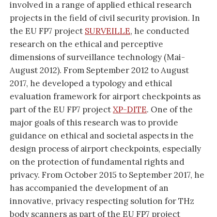
involved in a range of applied ethical research
projects in the field of civil security provision. In
the EU FP7 project
SURVEILLE
, he conducted
research on the ethical and perceptive
dimensions of surveillance technology (Mai-
August 2012). From September 2012 to August
2017, he developed a typology and ethical
evaluation framework for airport checkpoints as
part of the EU FP7 project
XP-DITE
. One of the
major goals of this research was to provide
guidance on ethical and societal aspects in the
design process of airport checkpoints, especially
on the protection of fundamental rights and
privacy. From October 2015 to September 2017, he
has accompanied the development of an
innovative, privacy respecting solution for THz
body scanners as part of the EU FP7 project