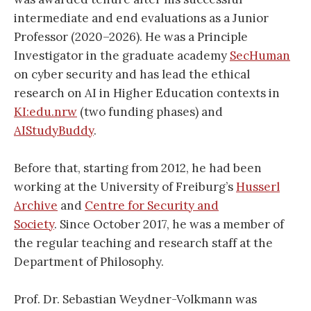
intermediate and end evaluations as a Junior
Professor (2020–2026). He was a Principle
Investigator in the graduate academy
SecHuman
on cyber security and has lead the ethical
research on AI in Higher Education contexts in
KI:edu.nrw
(two funding phases) and
AIStudyBuddy
.
Before that, starting from 2012, he had been
working at the University of Freiburg’s
Husserl
Archive
and
Centre for Security and
Society
. Since October 2017, he was a member of
the regular teaching and research staff at the
Department of Philosophy.
Prof. Dr. Sebastian Weydner-Volkmann was