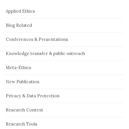
Applied Ethics
Blog Related
Conferences & Presentations
Knowledge transfer & public outreach
Meta-Ethics
New Publication
Privacy & Data Protection
Research Context
Research Tools